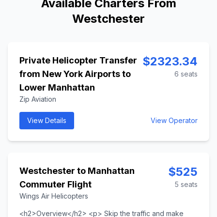
Available Charters From
Westchester
$
2323.34
Private Helicopter Transfer
from New York Airports to
6
seats
Lower Manhattan
Zip Aviation
View Details
View Operator
$
525
Westchester to Manhattan
Commuter Flight
5
seats
Wings Air Helicopters
<h2>Overview</h2> <p> Skip the traffic and make