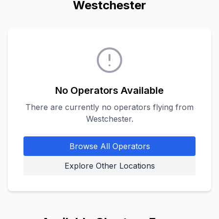
Westchester
No Operators Available
There are currently no operators flying from
Westchester
.
Browse All Operators
Explore Other Locations