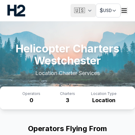
🇺🇸
$
USD
Helicopter Charters
Westchester
Location
Charter Services
Operators
Charters
Location Type
0
3
Location
Operators Flying From