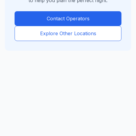
to help you plan the perfect flight.
Contact Operators
Explore Other Locations