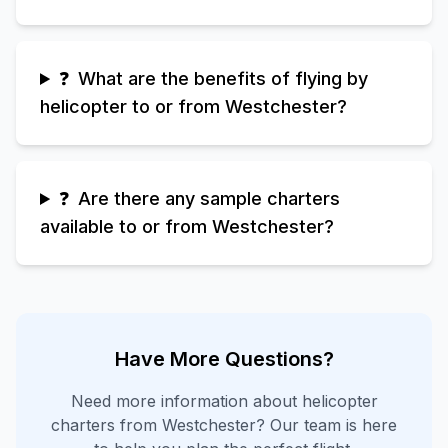
❓
What are the benefits of flying by
helicopter to or from Westchester?
❓
Are there any sample charters
available to or from Westchester?
Have More Questions?
Need more information about helicopter
charters from
Westchester
? Our team is here