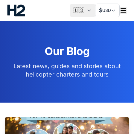
🇺🇸
$
USD
Our Blog
Latest news, guides and stories about
helicopter charters and tours