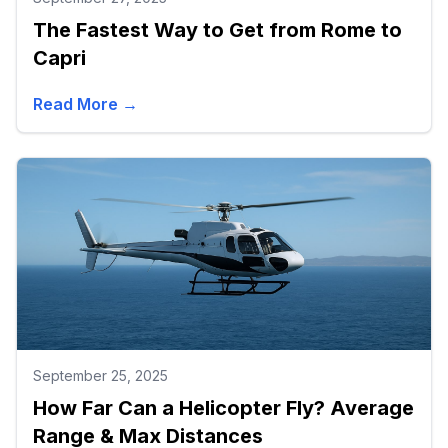
The Fastest Way to Get from Rome to
Capri
Read More →
September 25, 2025
How Far Can a Helicopter Fly? Average
Range & Max Distances