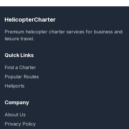
HelicopterCharter
Premium helicopter charter services for business and
leisure travel.
Quick Links
Find a Charter
Popular Routes
Heliports
Company
About Us
Privacy Policy