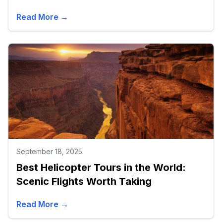
Read More →
September 18, 2025
Best Helicopter Tours in the World:
Scenic Flights Worth Taking
Read More →