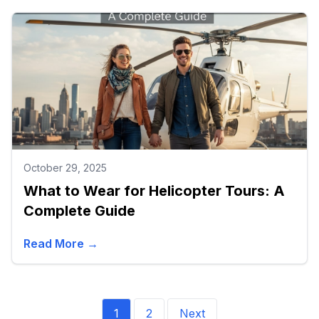
October 29, 2025
What to Wear for Helicopter Tours: A
Complete Guide
Read More →
1
2
Next