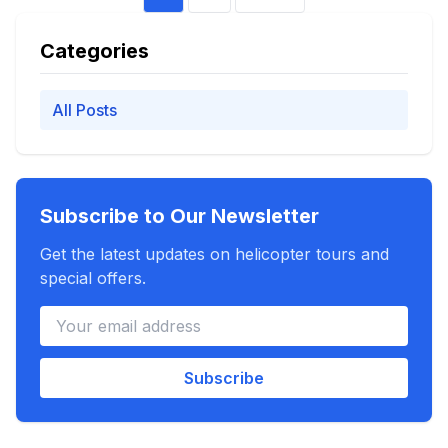
Categories
All Posts
Subscribe to Our Newsletter
Get the latest updates on helicopter tours and
special offers.
Subscribe