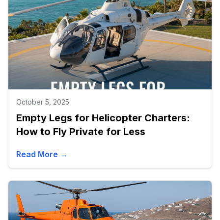
October 5, 2025
Empty Legs for Helicopter Charters:
How to Fly Private for Less
Read More →