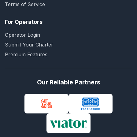
Terms of Service
For Operators
Operator Login
Submit Your Charter
Premium Features
Our Reliable Partners