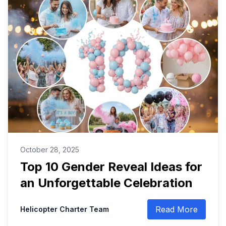
October 28, 2025
Top 10 Gender Reveal Ideas for
an Unforgettable Celebration
Read More
Helicopter Charter Team