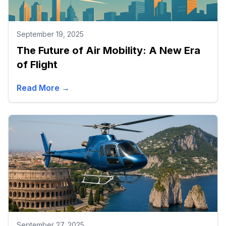
September 19, 2025
The Future of Air Mobility: A New Era
of Flight
Read More →
September 27, 2025