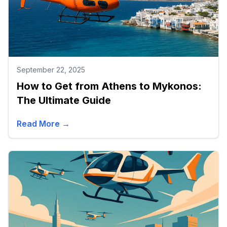
September 22, 2025
How to Get from Athens to Mykonos:
The Ultimate Guide
Read More →