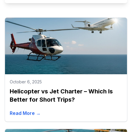
October 6, 2025
Helicopter vs Jet Charter – Which Is
Better for Short Trips?
Read More →