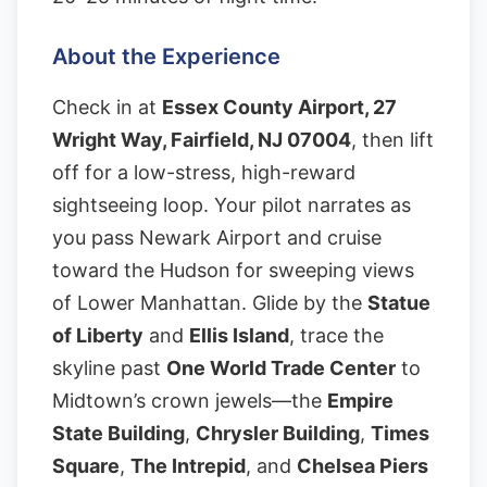
About the Experience
Check in at
Essex County Airport, 27
Wright Way, Fairfield, NJ 07004
, then lift
off for a low-stress, high-reward
sightseeing loop. Your pilot narrates as
you pass Newark Airport and cruise
toward the Hudson for sweeping views
of Lower Manhattan. Glide by the
Statue
of Liberty
and
Ellis Island
, trace the
skyline past
One World Trade Center
to
Midtown’s crown jewels—the
Empire
State Building
,
Chrysler Building
,
Times
Square
,
The Intrepid
, and
Chelsea Piers