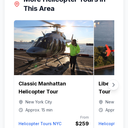
This Area
Classic Manhattan
Liberty Har
Helicopter Tour
Tour
New York City
New York Ci
Approx.
15 min
Approx.
15 
From
$259
Helicopter Tours NYC
Helicopter To