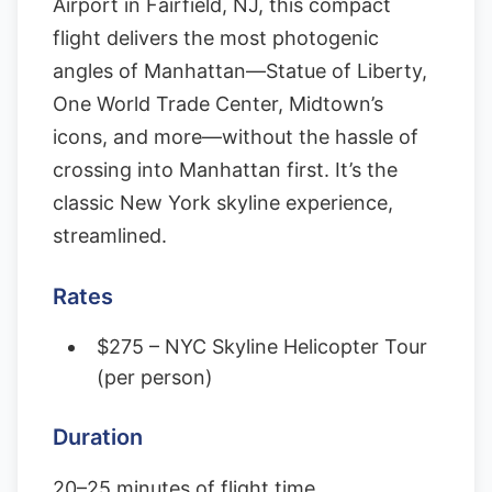
Airport in Fairfield, NJ, this compact
flight delivers the most photogenic
angles of Manhattan—Statue of Liberty,
One World Trade Center, Midtown’s
icons, and more—without the hassle of
crossing into Manhattan first. It’s the
classic New York skyline experience,
streamlined.
Rates
$275 – NYC Skyline Helicopter Tour
(per person)
Duration
20–25 minutes of flight time.