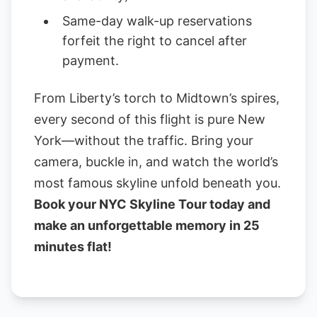
Same-day walk-up reservations
forfeit the right to cancel after
payment.
From Liberty’s torch to Midtown’s spires,
every second of this flight is pure New
York—without the traffic. Bring your
camera, buckle in, and watch the world’s
most famous skyline unfold beneath you.
Book your NYC Skyline Tour today and
make an unforgettable memory in 25
minutes flat!