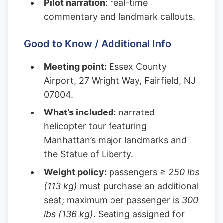
Pilot narration
: real-time
commentary and landmark callouts.
Good to Know / Additional Info
Meeting point:
Essex County
Airport, 27 Wright Way, Fairfield, NJ
07004.
What’s included:
narrated
helicopter tour featuring
Manhattan’s major landmarks and
the Statue of Liberty.
Weight policy:
passengers
≥ 250 lbs
(113 kg)
must purchase an additional
seat; maximum per passenger is
300
lbs (136 kg)
. Seating assigned for