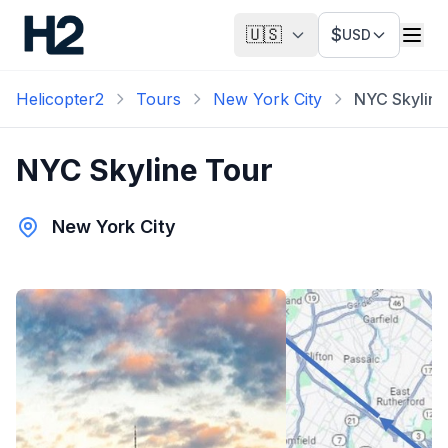
🇺🇸
$
USD
Helicopter2
Tours
New York City
NYC Skyline
NYC Skyline Tour
New York City