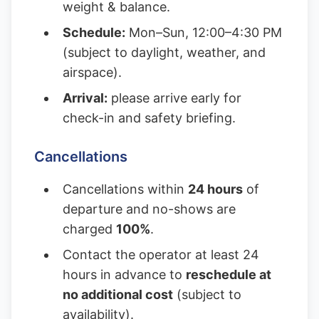
weight & balance.
Schedule:
Mon–Sun, 12:00–4:30 PM
(subject to daylight, weather, and
airspace).
Arrival:
please arrive early for
check-in and safety briefing.
Cancellations
Cancellations within
24 hours
of
departure and no-shows are
charged
100%
.
Contact the operator at least 24
hours in advance to
reschedule at
no additional cost
(subject to
availability).