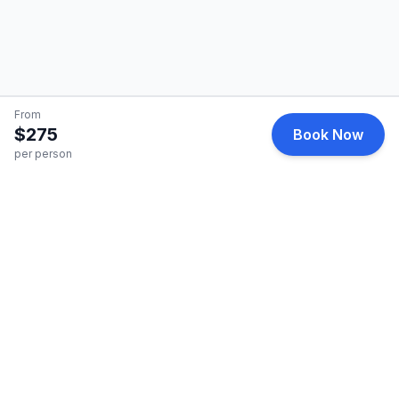
From
$275
Book Now
per person
HelicopterCharter
Premium helicopter charter services for business and
leisure travel.
Quick Links