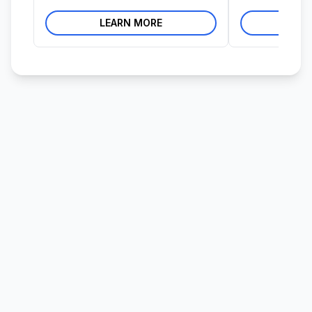
LEARN MORE
LE