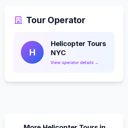
Tour Operator
Helicopter Tours
H
NYC
View operator details →
More Helicopter Tours in