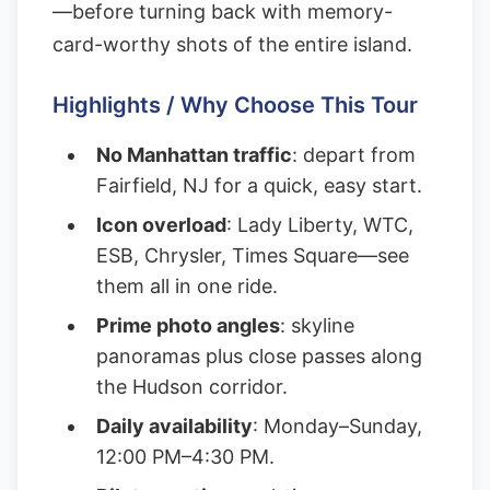
—before turning back with memory-
card-worthy shots of the entire island.
Highlights / Why Choose This Tour
No Manhattan traffic
: depart from
Fairfield, NJ for a quick, easy start.
Icon overload
: Lady Liberty, WTC,
ESB, Chrysler, Times Square—see
them all in one ride.
Prime photo angles
: skyline
panoramas plus close passes along
the Hudson corridor.
Daily availability
: Monday–Sunday,
12:00 PM–4:30 PM.