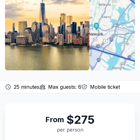
25
minutes
Max guests:
6
Mobile ticket
$275
From
per person