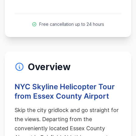
Free cancellation up to 24 hours
Overview
NYC Skyline Helicopter Tour
from Essex County Airport
Skip the city gridlock and go straight for
the views. Departing from the
conveniently located Essex County