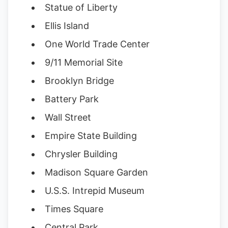
Statue of Liberty
Ellis Island
One World Trade Center
9/11 Memorial Site
Brooklyn Bridge
Battery Park
Wall Street
Empire State Building
Chrysler Building
Madison Square Garden
U.S.S. Intrepid Museum
Times Square
Central Park