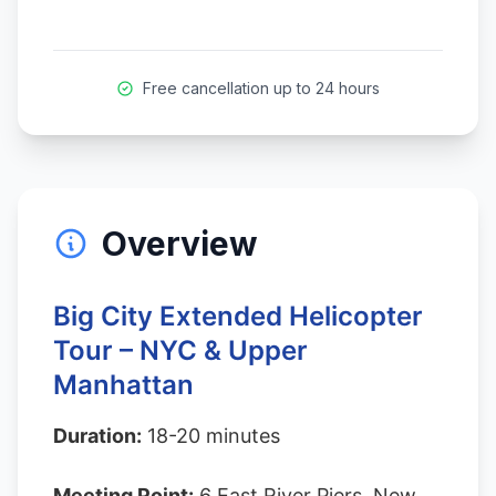
Free cancellation up to 24 hours
Overview
Big City Extended Helicopter
Tour – NYC & Upper
Manhattan
Duration:
18-20 minutes
Meeting Point:
6 East River Piers, New