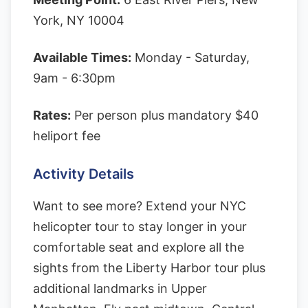
York, NY 10004
Available Times:
Monday - Saturday,
9am - 6:30pm
Rates:
Per person plus mandatory $40
heliport fee
Activity Details
Want to see more? Extend your NYC
helicopter tour to stay longer in your
comfortable seat and explore all the
sights from the Liberty Harbor tour plus
additional landmarks in Upper