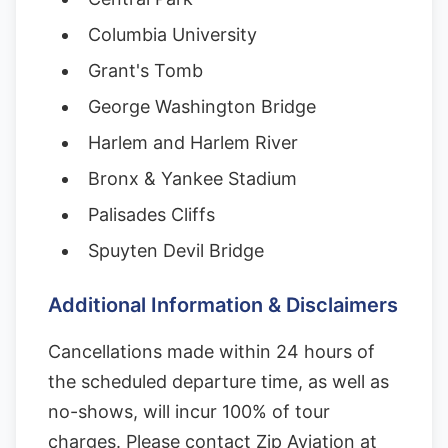
Columbia University
Grant's Tomb
George Washington Bridge
Harlem and Harlem River
Bronx & Yankee Stadium
Palisades Cliffs
Spuyten Devil Bridge
Additional Information & Disclaimers
Cancellations made within 24 hours of
the scheduled departure time, as well as
no-shows, will incur 100% of tour
charges. Please contact Zip Aviation at