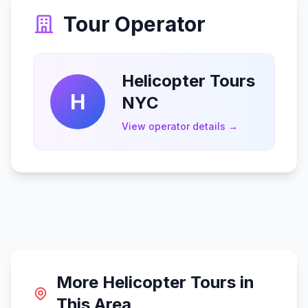
Tour Operator
Helicopter Tours
H
NYC
View operator details →
More Helicopter Tours in
This Area