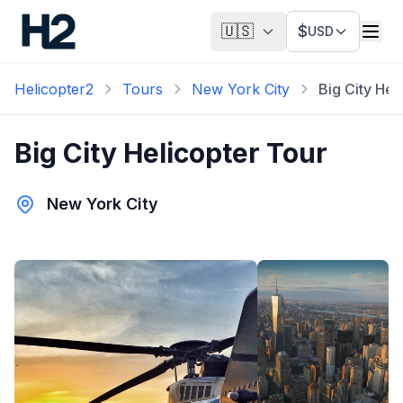
🇺🇸
$
USD
Helicopter2
Tours
New York City
Big City Hel
Big City Helicopter Tour
New York City