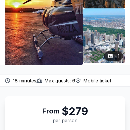
+
1
18
minutes
Max guests:
6
Mobile ticket
$279
From
per person