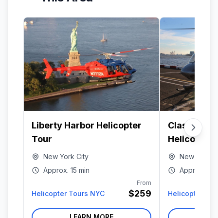
Liberty Harbor Helicopter
Classic Ma
Tour
Helicopter 
New York City
New York Ci
Approx.
15 min
Approx.
15 
From
$259
Helicopter Tours NYC
Helicopter To
LEARN MORE
LE