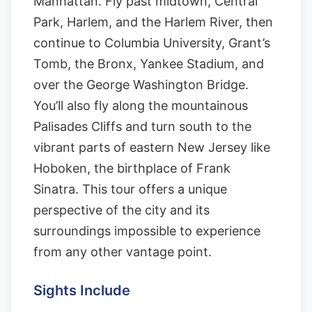
Manhattan. Fly past midtown, Central
Park, Harlem, and the Harlem River, then
continue to Columbia University, Grant’s
Tomb, the Bronx, Yankee Stadium, and
over the George Washington Bridge.
You’ll also fly along the mountainous
Palisades Cliffs and turn south to the
vibrant parts of eastern New Jersey like
Hoboken, the birthplace of Frank
Sinatra. This tour offers a unique
perspective of the city and its
surroundings impossible to experience
from any other vantage point.
Sights Include