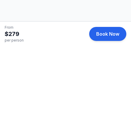
From
$279
Book Now
per person
HelicopterCharter
Premium helicopter charter services for business and
leisure travel.
Quick Links
Find a Charter