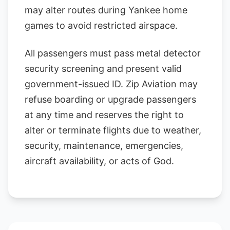
may alter routes during Yankee home
games to avoid restricted airspace.
All passengers must pass metal detector
security screening and present valid
government-issued ID. Zip Aviation may
refuse boarding or upgrade passengers
at any time and reserves the right to
alter or terminate flights due to weather,
security, maintenance, emergencies,
aircraft availability, or acts of God.