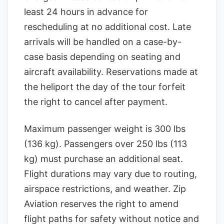
least 24 hours in advance for
rescheduling at no additional cost. Late
arrivals will be handled on a case-by-
case basis depending on seating and
aircraft availability. Reservations made at
the heliport the day of the tour forfeit
the right to cancel after payment.
Maximum passenger weight is 300 lbs
(136 kg). Passengers over 250 lbs (113
kg) must purchase an additional seat.
Flight durations may vary due to routing,
airspace restrictions, and weather. Zip
Aviation reserves the right to amend
flight paths for safety without notice and