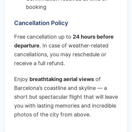
booking
Cancellation Policy
Free cancellation up to
24 hours before
departure
. In case of weather-related
cancellations, you may reschedule or
receive a full refund.
Enjoy
breathtaking aerial views
of
Barcelona’s coastline and skyline — a
short but spectacular flight that will leave
you with lasting memories and incredible
photos of the city from above.