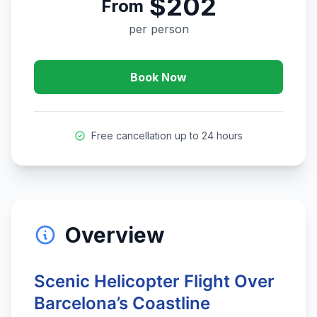
$202
From
per person
Book Now
Free cancellation up to 24 hours
Overview
Scenic Helicopter Flight Over
Barcelona’s Coastline