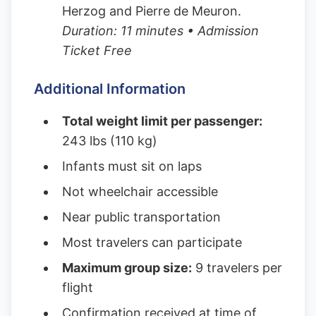
Herzog and Pierre de Meuron.
Duration: 11 minutes • Admission
Ticket Free
Additional Information
Total weight limit per passenger:
243 lbs (110 kg)
Infants must sit on laps
Not wheelchair accessible
Near public transportation
Most travelers can participate
Maximum group size:
9 travelers per
flight
Confirmation received at time of