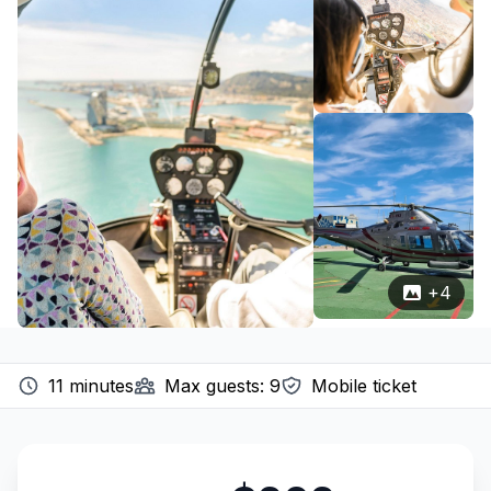
+
4
11
minutes
Max guests:
9
Mobile ticket