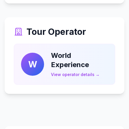
Tour Operator
World
W
Experience
View operator details →