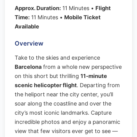
Approx. Duration:
11 Minutes •
Flight
Time:
11 Minutes •
Mobile Ticket
Available
Overview
Take to the skies and experience
Barcelona
from a whole new perspective
on this short but thrilling
11-minute
scenic helicopter flight
. Departing from
the heliport near the city center, you’ll
soar along the coastline and over the
city’s most iconic landmarks. Capture
incredible photos and enjoy a panoramic
view that few visitors ever get to see —