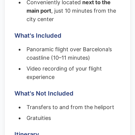
Conveniently located
next to the
main port
, just 10 minutes from the
city center
What's Included
Panoramic flight over Barcelona’s
coastline (10–11 minutes)
Video recording of your flight
experience
What's Not Included
Transfers to and from the heliport
Gratuities
Itinerary