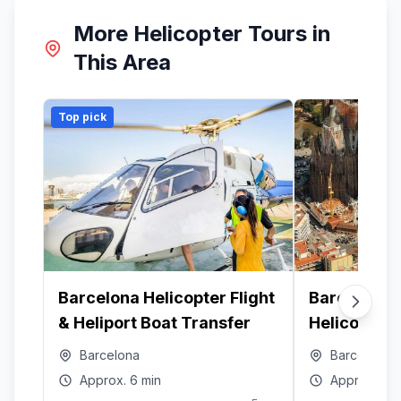
More Helicopter Tours in
This Area
Top pick
Barcelona Helicopter Flight
Barcelona O
& Heliport Boat Transfer
Helicopter T
Video
Barcelona
Barcelona
Approx.
6 min
Approx.
10 