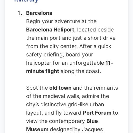
Barcelona
Begin your adventure at the
Barcelona Heliport
, located beside
the main port and just a short drive
from the city center. After a quick
safety briefing, board your
helicopter for an unforgettable
11-
minute flight
along the coast.
Spot the
old town
and the remnants
of the medieval walls, admire the
city’s distinctive grid-like urban
layout, and fly toward
Port Forum
to
view the contemporary
Blue
Museum
designed by Jacques