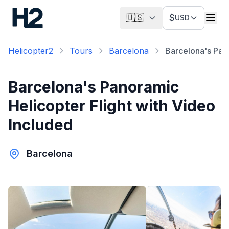
🇺🇸
$
USD
Helicopter2
Tours
Barcelona
Barcelona's Pano
Barcelona's Panoramic
Helicopter Flight with Video
Included
Barcelona