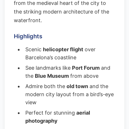
from the medieval heart of the city to
the striking modern architecture of the
waterfront.
Highlights
Scenic
helicopter flight
over
Barcelona’s coastline
See landmarks like
Port Forum
and
the
Blue Museum
from above
Admire both the
old town
and the
modern city layout from a bird’s-eye
view
Perfect for stunning
aerial
photography