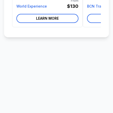
From
$130
World Experience
BCN Travel
LEARN MORE
LE