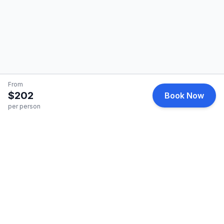
From
$202
Book Now
per person
HelicopterCharter
Premium helicopter charter services for business and
leisure travel.