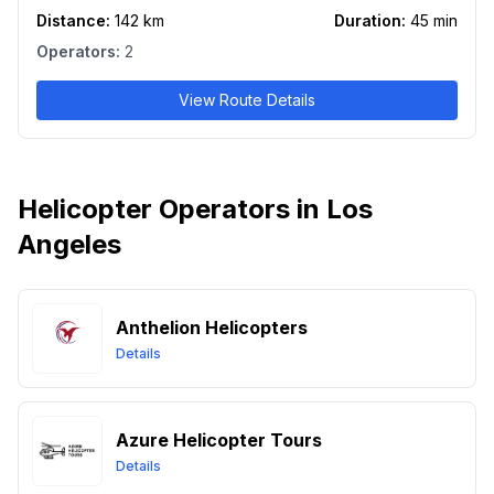
Distance:
142
km
Duration:
45
min
Operators:
2
View Route Details
Helicopter Operators in Los
Angeles
Anthelion Helicopters
Details
Azure Helicopter Tours
Details