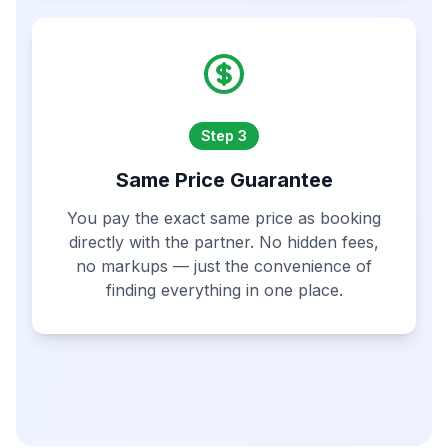
Step 3
Same Price Guarantee
You pay the exact same price as booking
directly with the partner. No hidden fees,
no markups — just the convenience of
finding everything in one place.