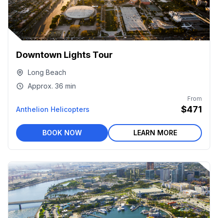
Downtown Lights Tour
Long Beach
Approx.
36 min
From
$471
Anthelion Helicopters
BOOK NOW
LEARN MORE