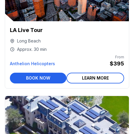
LA Live Tour
Long Beach
Approx.
30 min
From
$395
Anthelion Helicopters
BOOK NOW
LEARN MORE