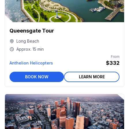
Queensgate Tour
Long Beach
Approx.
15 min
From
$332
Anthelion Helicopters
BOOK NOW
LEARN MORE