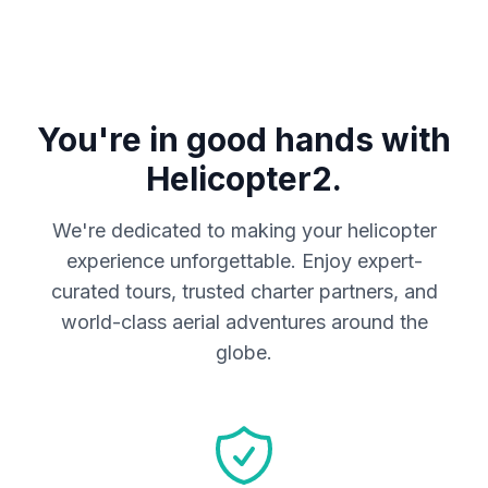
You're in good hands with
Helicopter2.
We're dedicated to making your helicopter
experience unforgettable. Enjoy expert-
curated tours, trusted charter partners, and
world-class aerial adventures around the
globe.