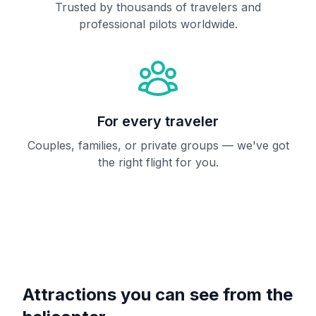
Trusted by thousands of travelers and
professional pilots worldwide.
For every traveler
Couples, families, or private groups — we've got
the right flight for you.
Attractions you can see from the