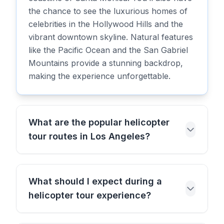
the chance to see the luxurious homes of
celebrities in the Hollywood Hills and the
vibrant downtown skyline. Natural features
like the Pacific Ocean and the San Gabriel
Mountains provide a stunning backdrop,
making the experience unforgettable.
What are the popular helicopter
tour routes in Los Angeles?
What should I expect during a
helicopter tour experience?