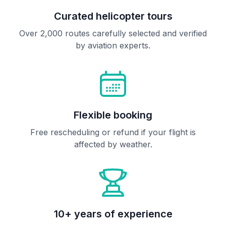
Curated helicopter tours
Over 2,000 routes carefully selected and verified
by aviation experts.
Flexible booking
Free rescheduling or refund if your flight is
affected by weather.
10+ years of experience