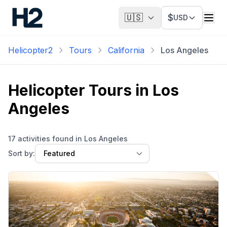
🇺🇸
$
USD
Helicopter2
Tours
California
Los Angeles
Helicopter Tours in
Los
Angeles
17 activities found in Los Angeles
Sort by: