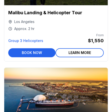
Malibu Landing & Helicopter Tour
Los Angeles
Approx.
2 hr
From
$1,550
Group 3 Helicopters
BOOK NOW
LEARN MORE