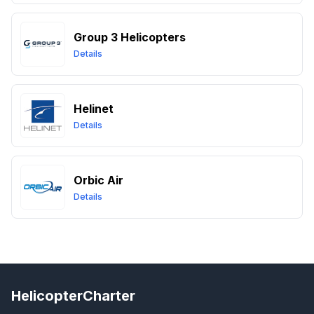
Group 3 Helicopters
Details
Helinet
Details
Orbic Air
Details
HelicopterCharter