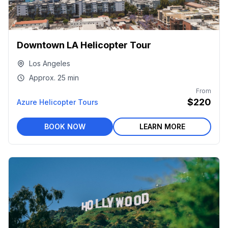
Downtown LA Helicopter Tour
Los Angeles
Approx.
25 min
From
$220
Azure Helicopter Tours
BOOK NOW
LEARN MORE