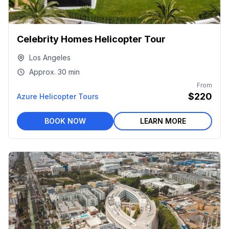
Celebrity Homes Helicopter Tour
Los Angeles
Approx.
30 min
From
$220
Azure Helicopter Tours
BOOK NOW
LEARN MORE