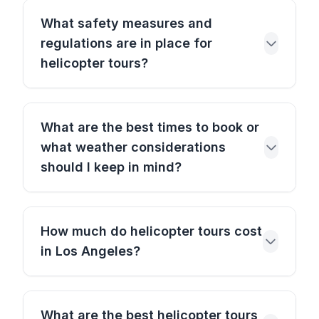
What safety measures and
regulations are in place for
helicopter tours?
What are the best times to book or
what weather considerations
should I keep in mind?
How much do helicopter tours cost
in Los Angeles?
What are the best helicopter tours