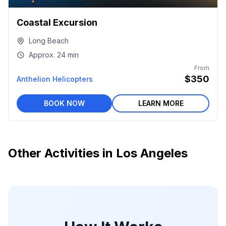
Coastal Excursion
Long Beach
Approx.
24 min
From
$350
Anthelion Helicopters
BOOK NOW
LEARN MORE
Other Activities in
Los Angeles