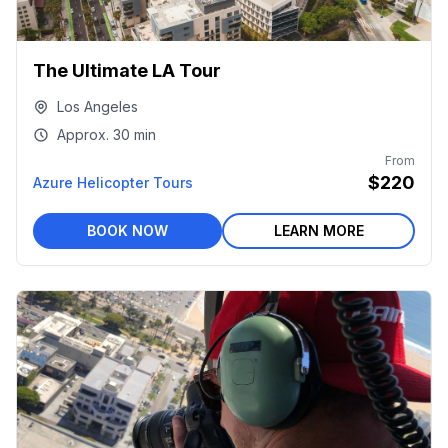
The Ultimate LA Tour
Los Angeles
Approx.
30 min
From
$220
Azure Helicopter Tours
BOOK NOW
LEARN MORE