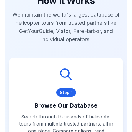
How It Works
We maintain the world's largest database of
helicopter tours from trusted partners like
GetYourGuide, Viator, FareHarbor, and
individual operators.
Step 1
Browse Our Database
Search through thousands of helicopter
tours from multiple trusted partners, all in
one place. Compare options, read