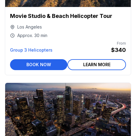
Movie Studio & Beach Helicopter Tour
Los Angeles
Approx.
30 min
From
$340
Group 3 Helicopters
BOOK NOW
LEARN MORE