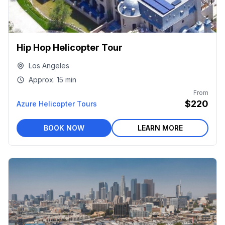
Hip Hop Helicopter Tour
Los Angeles
Approx.
15 min
From
$220
Azure Helicopter Tours
BOOK NOW
LEARN MORE