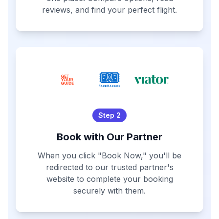
reviews, and find your perfect flight.
Step 2
Book with Our Partner
When you click "Book Now," you'll be
redirected to our trusted partner's
website to complete your booking
securely with them.