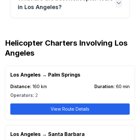
in Los Angeles?
Helicopter Charters Involving Los
Angeles
Los Angeles
→
Palm Springs
Distance:
160
km
Duration:
60
min
Operators:
2
View Route Details
Los Angeles
→
Santa Barbara