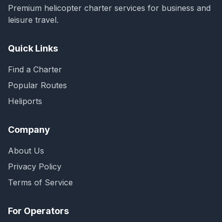
Premium helicopter charter services for business and
leisure travel.
Quick Links
Find a Charter
Popular Routes
Heliports
Company
About Us
Privacy Policy
Terms of Service
For Operators