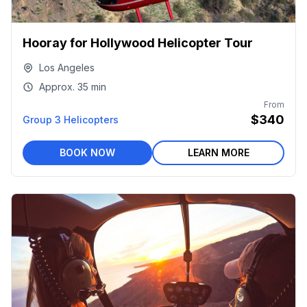
Hooray for Hollywood Helicopter Tour
Los Angeles
Approx.
35 min
From
$340
Group 3 Helicopters
BOOK NOW
LEARN MORE