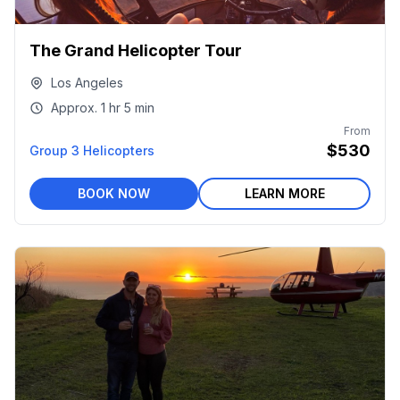
The Grand Helicopter Tour
Los Angeles
Approx.
1 hr
5 min
From
$530
Group 3 Helicopters
BOOK NOW
LEARN MORE