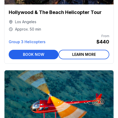
Hollywood & The Beach Helicopter Tour
Los Angeles
Approx.
50 min
From
$440
Group 3 Helicopters
BOOK NOW
LEARN MORE