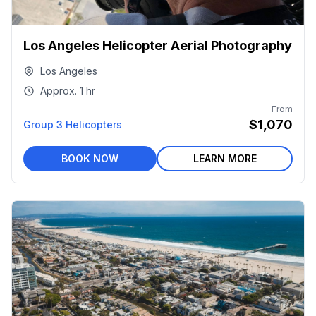
Los Angeles Helicopter Aerial Photography
Los Angeles
Approx.
1 hr
From
$1,070
Group 3 Helicopters
BOOK NOW
LEARN MORE