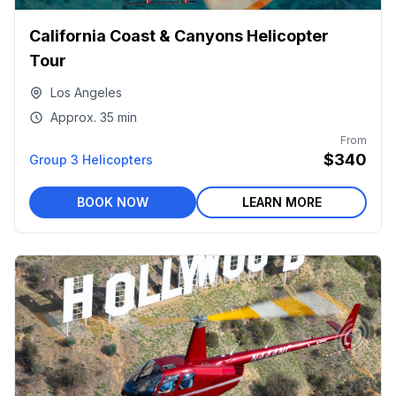
California Coast & Canyons Helicopter
Tour
Los Angeles
Approx.
35 min
From
$340
Group 3 Helicopters
BOOK NOW
LEARN MORE