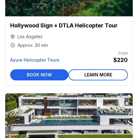
Hollywood Sign + DTLA Helicopter Tour
Los Angeles
Approx.
30 min
From
$220
Azure Helicopter Tours
BOOK NOW
LEARN MORE