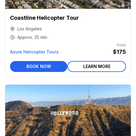
Coastline Helicopter Tour
Los Angeles
Approx.
25 min
From
$175
Azure Helicopter Tours
BOOK NOW
LEARN MORE