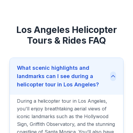
Los Angeles Helicopter
Tours & Rides FAQ
What scenic highlights and
landmarks can I see during a
helicopter tour in Los Angeles?
During a helicopter tour in Los Angeles,
you'll enjoy breathtaking aerial views of
iconic landmarks such as the Hollywood
Sign, Griffith Observatory, and the stunning
coastline of Santa Monica. You’ll also have