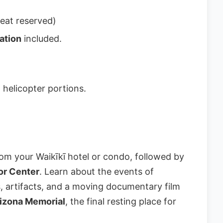
eat reserved)
ation
included.
 helicopter portions.
om your Waikīkī hotel or condo, followed by
tor Center
. Learn about the events of
s, artifacts, and a moving documentary film
izona Memorial
, the final resting place for