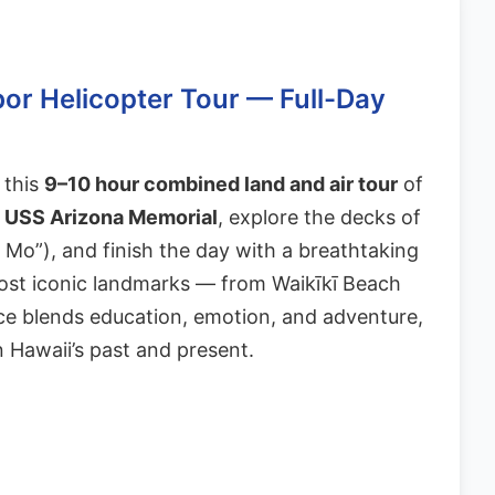
bor Helicopter Tour — Full-Day
 this
9–10 hour combined land and air tour
of
n
USS Arizona Memorial
, explore the decks of
Mo”), and finish the day with a breathtaking
ost iconic landmarks — from Waikīkī Beach
e blends education, emotion, and adventure,
n Hawaii’s past and present.