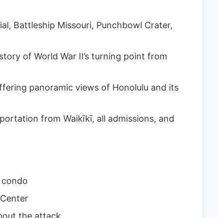
l, Battleship Missouri, Punchbowl Crater,
tory of World War II’s turning point from
ffering panoramic views of Honolulu and its
ortation from Waikīkī, all admissions, and
r condo
 Center
out the attack