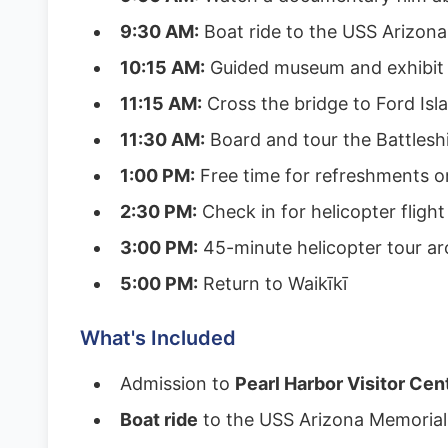
9:30 AM:
Boat ride to the USS Arizon
10:15 AM:
Guided museum and exhibit 
11:15 AM:
Cross the bridge to Ford Isl
11:30 AM:
Board and tour the Battlesh
1:00 PM:
Free time for refreshments o
2:30 PM:
Check in for helicopter flight
3:00 PM:
45-minute helicopter tour a
5:00 PM:
Return to Waikīkī
What's Included
Admission to
Pearl Harbor Visitor Cen
Boat ride
to the USS Arizona Memorial