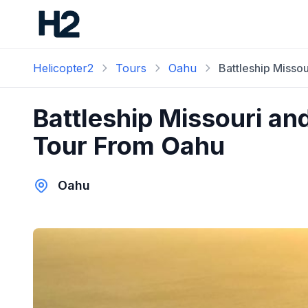
Helicopter2
Tours
Oahu
Battleship Misso
Battleship Missouri an
Tour From Oahu
Oahu