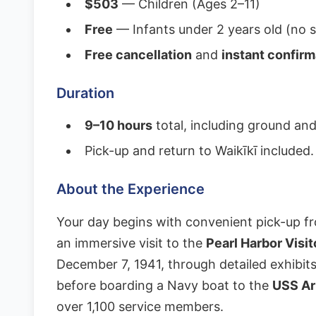
$503
— Children (Ages 2–11)
Free
— Infants under 2 years old (no s
Free cancellation
and
instant confirm
Duration
9–10 hours
total, including ground and
Pick-up and return to Waikīkī included.
About the Experience
Your day begins with convenient pick-up fr
an immersive visit to the
Pearl Harbor Visi
December 7, 1941, through detailed exhibit
before boarding a Navy boat to the
USS Ar
over 1,100 service members.