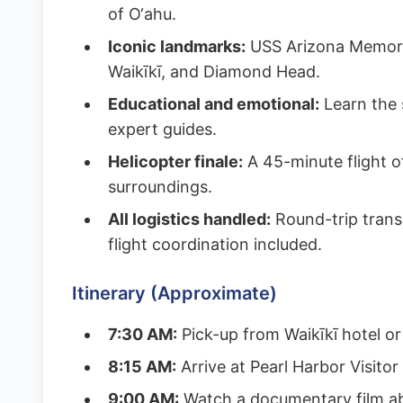
of O‘ahu.
Iconic landmarks:
USS Arizona Memoria
Waikīkī, and Diamond Head.
Educational and emotional:
Learn the s
expert guides.
Helicopter finale:
A 45-minute flight o
surroundings.
All logistics handled:
Round-trip transp
flight coordination included.
Itinerary (Approximate)
7:30 AM:
Pick-up from Waikīkī hotel o
8:15 AM:
Arrive at Pearl Harbor Visitor
9:00 AM:
Watch a documentary film ab