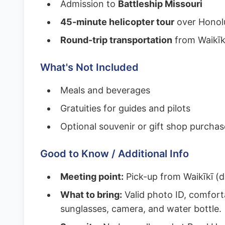
Admission to
Battleship Missouri
45-minute helicopter tour
over Honolu
Round-trip transportation
from Waikīk
What's Not Included
Meals and beverages
Gratuities for guides and pilots
Optional souvenir or gift shop purchas
Good to Know / Additional Info
Meeting point:
Pick-up from Waikīkī (d
What to bring:
Valid photo ID, comfort
sunglasses, camera, and water bottle.