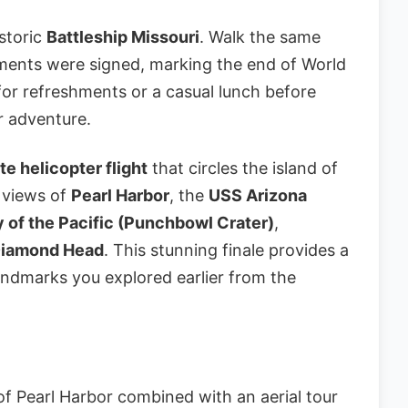
storic
Battleship Missouri
. Walk the same
ents were signed, marking the end of World
k for refreshments or a casual lunch before
er adventure.
e helicopter flight
that circles the island of
 views of
Pearl Harbor
, the
USS Arizona
 of the Pacific (Punchbowl Crater)
,
iamond Head
. This stunning finale provides a
andmarks you explored earlier from the
f Pearl Harbor combined with an aerial tour