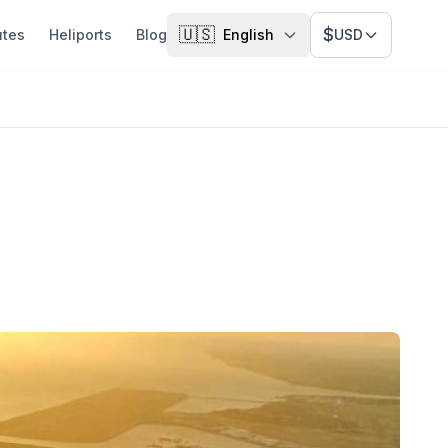
🇺🇸
$
utes
Heliports
Blog
English
USD