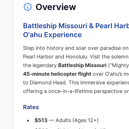
Overview
Battleship Missouri & Pearl Har
O‘ahu Experience
Step into history and soar over paradise on
Pearl Harbor and Honolulu. Visit the solem
the legendary
Battleship Missouri
(“Mighty 
45-minute helicopter flight
over O‘ahu’s m
to Diamond Head. This immersive experienc
offering a once-in-a-lifetime perspective o
Rates
$513
— Adults (Ages 12+)