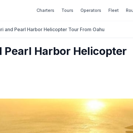
Charters
Tours
Operators
Fleet
Ro
uri and Pearl Harbor Helicopter Tour From Oahu
d Pearl Harbor Helicopter