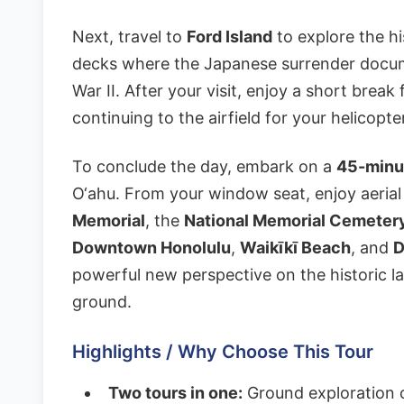
Next, travel to
Ford Island
to explore the hi
decks where the Japanese surrender docum
War II. After your visit, enjoy a short brea
continuing to the airfield for your helicopt
To conclude the day, embark on a
45-minut
O‘ahu. From your window seat, enjoy aerial
Memorial
, the
National Memorial Cemetery
Downtown Honolulu
,
Waikīkī Beach
, and
D
powerful new perspective on the historic l
ground.
Highlights / Why Choose This Tour
Two tours in one:
Ground exploration o