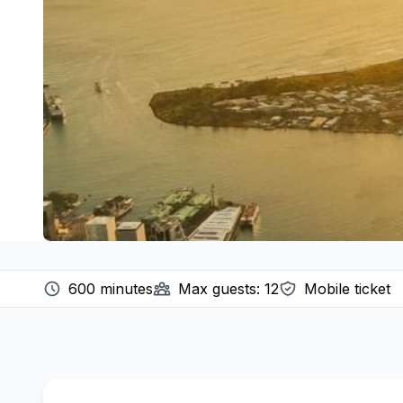
600
minutes
Max guests:
12
Mobile ticket