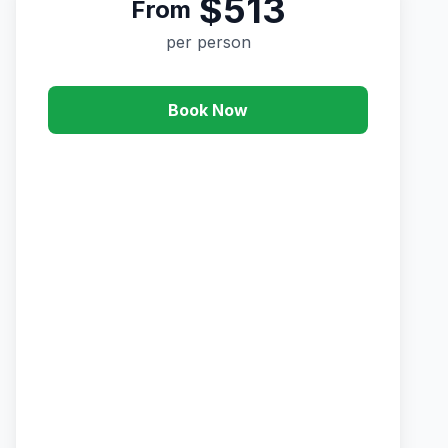
$513
From
per person
Book Now