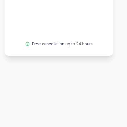
Free cancellation up to 24 hours