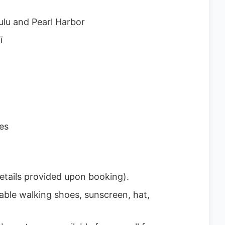
lu and Pearl Harbor
ī
es
etails provided upon booking).
able walking shoes, sunscreen, hat,