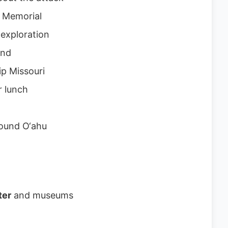
a Memorial
exploration
and
ip Missouri
r lunch
round O‘ahu
ter
and museums