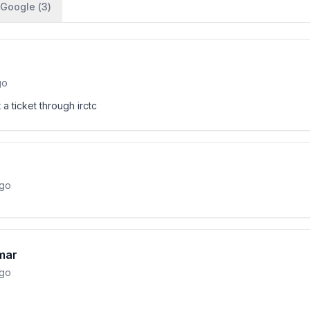
Google (
3
)
go
 a ticket through irctc
ago
mar
ago