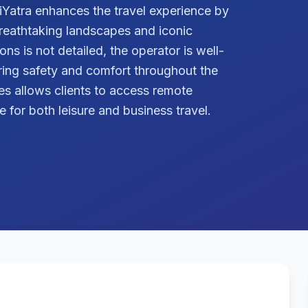
liYatra enhances the travel experience by
breathtaking landscapes and iconic
ns is not detailed, the operator is well-
ring safety and comfort throughout the
ices allows clients to access remote
ce for both leisure and business travel.