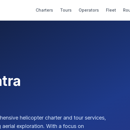
Charters
Tours
Operators
Fleet
Ro
tra
ensive helicopter charter and tour services,
 aerial exploration. With a focus on