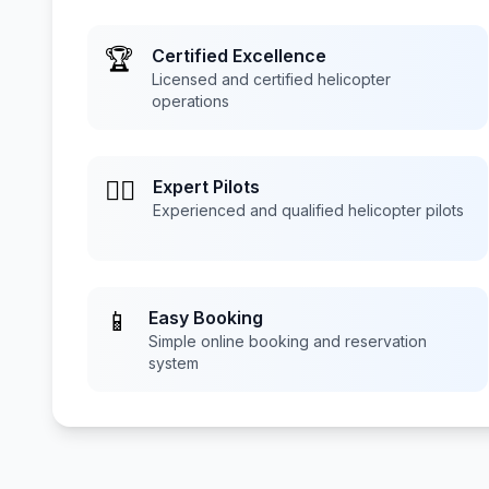
🏆
Certified Excellence
Licensed and certified helicopter
operations
👨‍✈️
Expert Pilots
Experienced and qualified helicopter pilots
📱
Easy Booking
Simple online booking and reservation
system