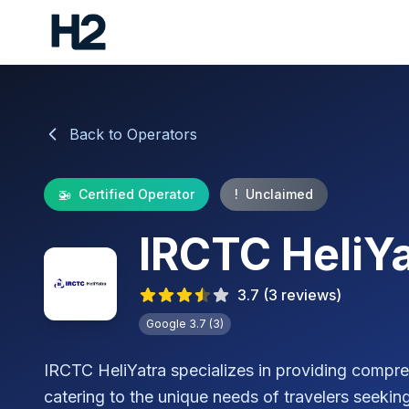
Back to Operators
🚁
Certified Operator
!
Unclaimed
IRCTC HeliYa
3.7
(
3
reviews)
Google
3.7
(
3
)
IRCTC HeliYatra specializes in providing compreh
catering to the unique needs of travelers seeking