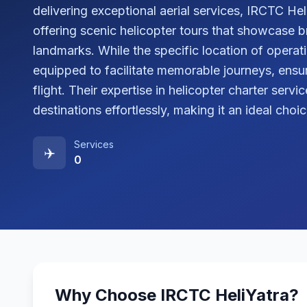
delivering exceptional aerial services, IRCTC He
offering scenic helicopter tours that showcase 
landmarks. While the specific location of operatio
equipped to facilitate memorable journeys, ensu
flight. Their expertise in helicopter charter serv
destinations effortlessly, making it an ideal choi
Services
✈️
0
Why Choose
IRCTC HeliYatra
?