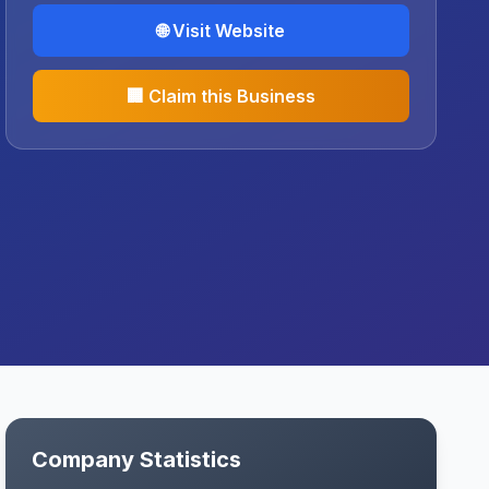
🌐 Visit Website
🏢 Claim this Business
Company Statistics