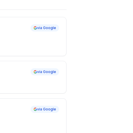
via Google
via Google
via Google