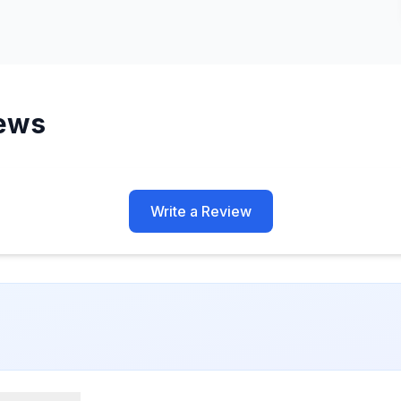
ews
Write a Review