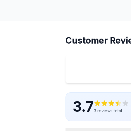
Customer Revi
3.7
3
reviews
total