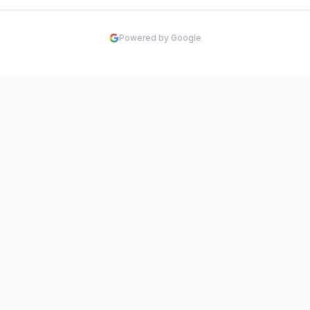
Powered by Google