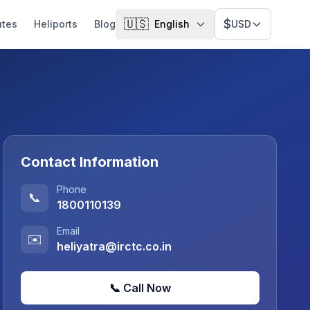
🇺🇸
$
utes
Heliports
Blog
English
USD
Contact Information
Phone
📞
1800110139
Email
✉️
heliyatra@irctc.co.in
📞 Call Now