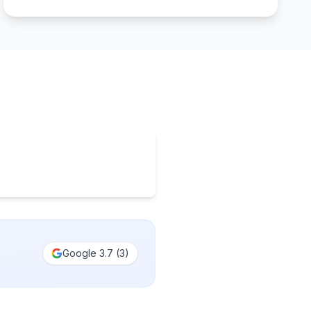
Google
3.7
(
3
)