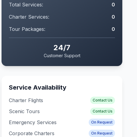
Total Services:
0
Charter Services:
0
Tour Packages:
0
24/7
Customer Support
Service Availability
Charter Flights
Contact Us
Scenic Tours
Contact Us
Emergency Services
On Request
Corporate Charters
On Request