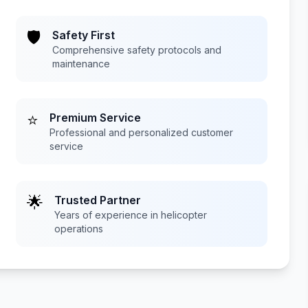
🛡️
Safety First
Comprehensive safety protocols and
maintenance
⭐
Premium Service
Professional and personalized customer
service
🌟
Trusted Partner
Years of experience in helicopter
operations