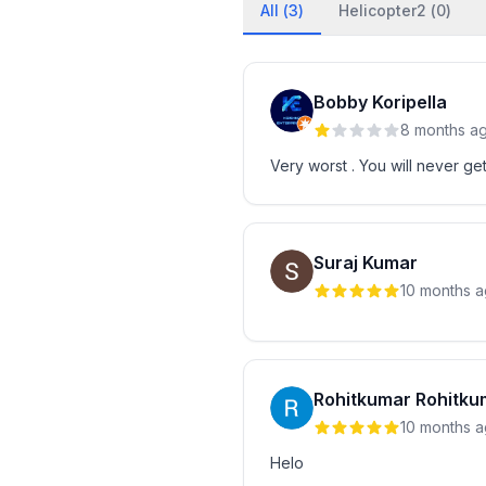
All (
3
)
Helicopter2 (
0
)
Bobby Koripella
8 months a
Very worst . You will never get
Suraj Kumar
10 months 
Rohitkumar Rohitku
10 months 
Helo