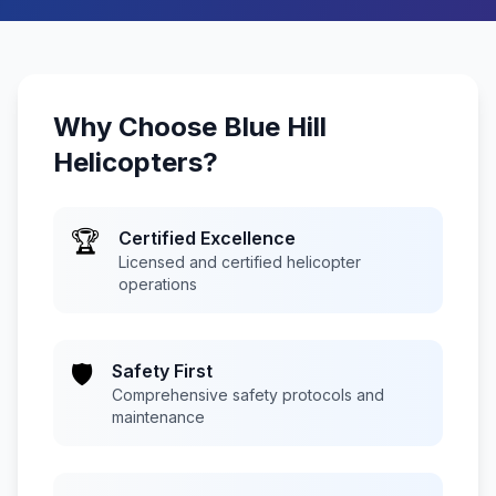
Why Choose
Blue Hill
Helicopters
?
🏆
Certified Excellence
Licensed and certified helicopter
operations
🛡️
Safety First
Comprehensive safety protocols and
maintenance