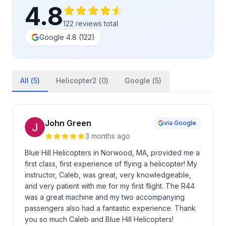
4.8
122
reviews
total
Google
4.8
(
122
)
All (
5
)
Helicopter2 (
0
)
Google (
5
)
John Green
via Google
3 months ago
Blue Hill Helicopters in Norwood, MA, provided me a
first class, first experience of flying a helicopter! My
instructor, Caleb, was great, very knowledgeable,
and very patient with me for my first flight. The R44
was a great machine and my two accompanying
passengers also had a fantastic experience. Thank
you so much Caleb and Blue Hill Helicopters!