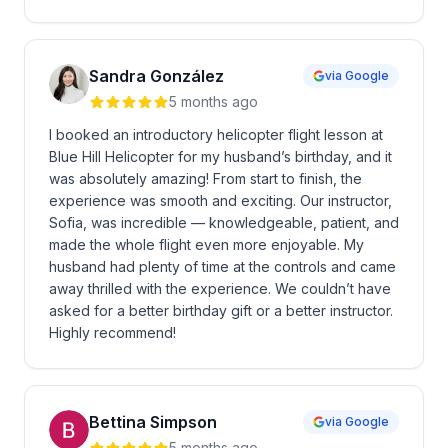
Sandra González
via Google
5 months ago
I booked an introductory helicopter flight lesson at
Blue Hill Helicopter for my husband’s birthday, and it
was absolutely amazing! From start to finish, the
experience was smooth and exciting. Our instructor,
Sofia, was incredible — knowledgeable, patient, and
made the whole flight even more enjoyable. My
husband had plenty of time at the controls and came
away thrilled with the experience. We couldn’t have
asked for a better birthday gift or a better instructor.
Highly recommend!
Bettina Simpson
via Google
5 months ago