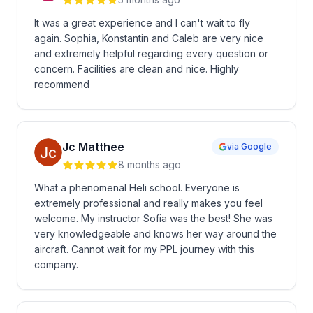
It was a great experience and I can't wait to fly
again. Sophia, Konstantin and Caleb are very nice
and extremely helpful regarding every question or
concern. Facilities are clean and nice. Highly
recommend
Jc Matthee
via Google
8 months ago
What a phenomenal Heli school. Everyone is
extremely professional and really makes you feel
welcome. My instructor Sofia was the best! She was
very knowledgeable and knows her way around the
aircraft. Cannot wait for my PPL journey with this
company.