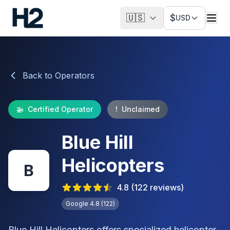
🇺🇸
$
USD
Back to Operators
🚁
Certified Operator
!
Unclaimed
Blue Hill
Helicopters
B
4.8
(
122
reviews)
Google
4.8
(
122
)
Blue Hill Helicopters offers specialized helicopter