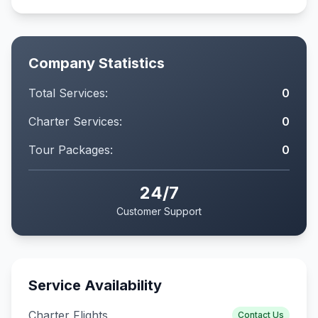
Company Statistics
Total Services:
0
Charter Services:
0
Tour Packages:
0
24/7
Customer Support
Service Availability
Charter Flights
Contact Us