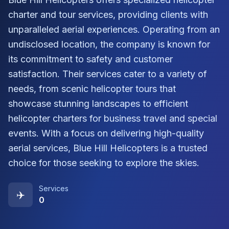
charter and tour services, providing clients with
unparalleled aerial experiences. Operating from an
undisclosed location, the company is known for
its commitment to safety and customer
satisfaction. Their services cater to a variety of
needs, from scenic helicopter tours that
showcase stunning landscapes to efficient
helicopter charters for business travel and special
events. With a focus on delivering high-quality
aerial services, Blue Hill Helicopters is a trusted
choice for those seeking to explore the skies.
Services
✈️
0