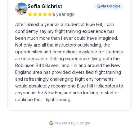
Sofia Gilchrist
via Google
a year ago
After almost a year as a student at Blue Hill, I can
confidently say my flight training experience has
been much more than I ever could have imagined.
Not only are all the instructors outstanding, the
opportunities and connections available for students
are impeccable. Getting experience flying both the
Robinson R44 Raven I and II in and around the New
England area has provided diversified flight training
and refreshingly challenging flight environments. I
would absolutely recommend Blue Hill Helicopters to
anyone in the New England area looking to start or
continue their flight training.
Powered by Google