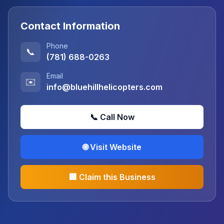
Contact Information
Phone
📞
(781) 688-0263
Email
✉️
info@bluehillhelicopters.com
📞 Call Now
🌐 Visit Website
🏢 Claim this Business