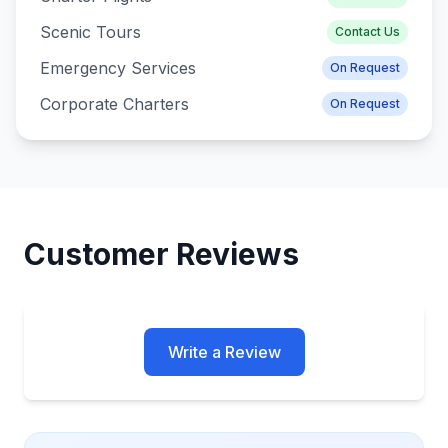
Scenic Tours
Contact Us
Emergency Services
On Request
Corporate Charters
On Request
Customer Reviews
Write a Review