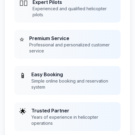
👨‍✈️
Expert Pilots
Experienced and qualified helicopter
pilots
⭐
Premium Service
Professional and personalized customer
service
📱
Easy Booking
Simple online booking and reservation
system
🌟
Trusted Partner
Years of experience in helicopter
operations