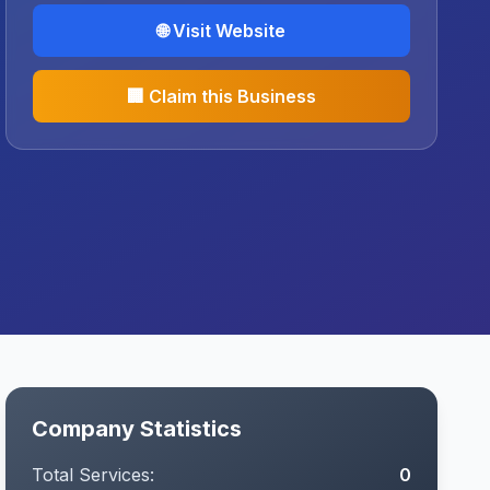
🌐 Visit Website
🏢 Claim this Business
Company Statistics
Total Services:
0