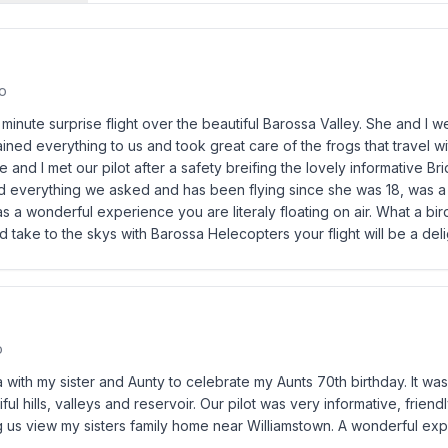
o
0 minute surprise flight over the beautiful Barossa Valley. She and I 
ned everything to us and took great care of the frogs that travel w
 and I met our pilot after a safety breifing the lovely informative Br
 everything we asked and has been flying since she was 18, was a re
s a wonderful experience you are literaly floating on air. What a bi
 take to the skys with Barossa Helecopters your flight will be a deli
o
sa with my sister and Aunty to celebrate my Aunts 70th birthday. It w
ful hills, valleys and reservoir. Our pilot was very informative, frien
ng us view my sisters family home near Williamstown. A wonderful exp