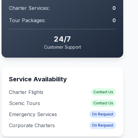
Charter Services:
0
Tour Packages:
0
24/7
Customer Support
Service Availability
Charter Flights
Contact Us
Scenic Tours
Contact Us
Emergency Services
On Request
Corporate Charters
On Request