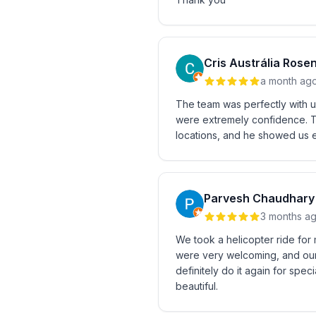
Cris Austrália Rose
a month ag
The team was perfectly with u
were extremely confidence. Th
locations, and he showed us e
Parvesh Chaudhary
3 months a
We took a helicopter ride for 
were very welcoming, and our
definitely do it again for sp
beautiful.