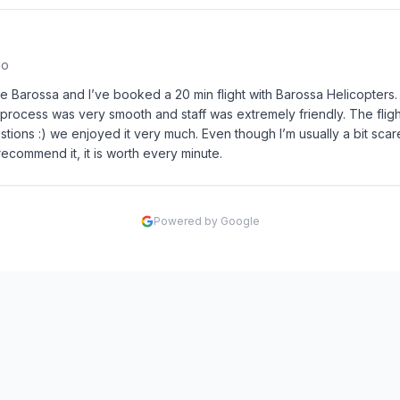
go
he Barossa and I’ve booked a 20 min flight with Barossa Helicopter
 process was very smooth and staff was extremely friendly. The fli
stions :) we enjoyed it very much. Even though I’m usually a bit scare
recommend it, it is worth every minute.
Powered by Google