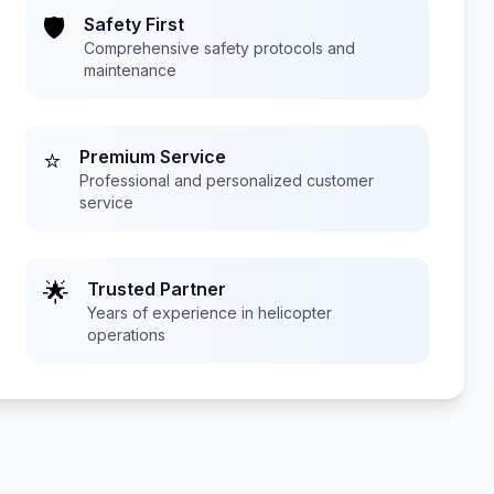
🛡️
Safety First
Comprehensive safety protocols and
maintenance
⭐
Premium Service
Professional and personalized customer
service
🌟
Trusted Partner
Years of experience in helicopter
operations