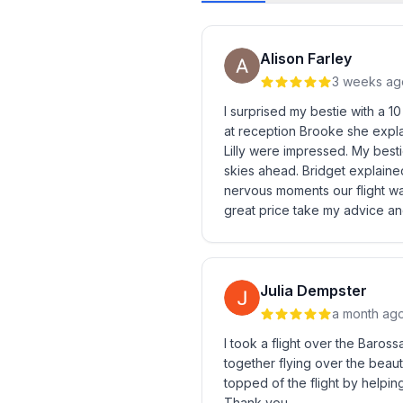
Alison Farley
3 weeks ag
I surprised my bestie with a 1
at reception Brooke she explai
Lilly were impressed. My bestie
skies ahead. Bridget explained
nervous moments our flight wa
great price take my advice and
Julia Dempster
a month ag
I took a flight over the Baros
together flying over the beauti
topped of the flight by helpi
Thank you