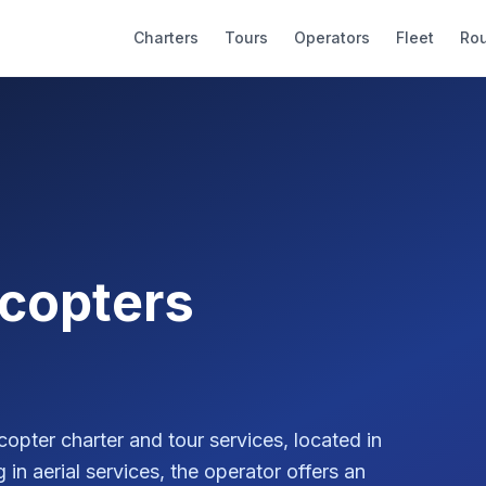
Charters
Tours
Operators
Fleet
Ro
icopters
copter charter and tour services, located in
in aerial services, the operator offers an