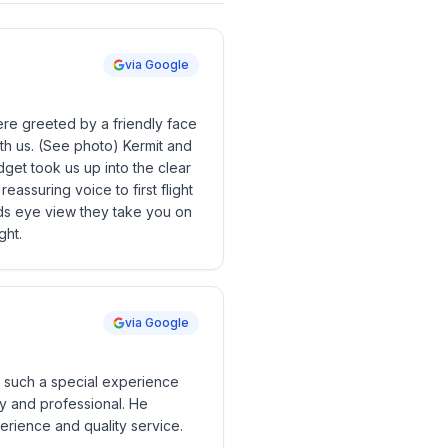
via Google
were greeted by a friendly face
ith us. (See photo) Kermit and
idget took us up into the clear
assuring voice to first flight
rds eye view they take you on
ght.
via Google
as such a special experience
dly and professional. He
erience and quality service.