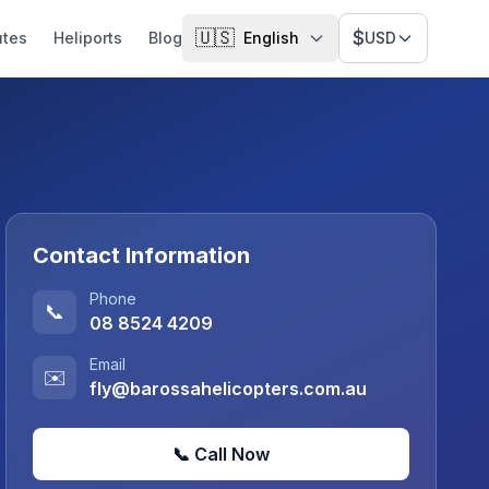
🇺🇸
$
utes
Heliports
Blog
English
USD
Contact Information
Phone
📞
08 8524 4209
Email
✉️
fly@barossahelicopters.com.au
📞 Call Now