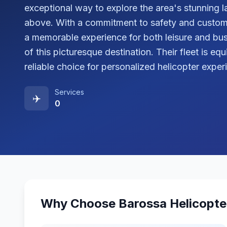
exceptional way to explore the area's stunning l
above. With a commitment to safety and custome
a memorable experience for both leisure and bus
of this picturesque destination. Their fleet is e
reliable choice for personalized helicopter exper
Services
✈️
0
Why Choose
Barossa Helicopte