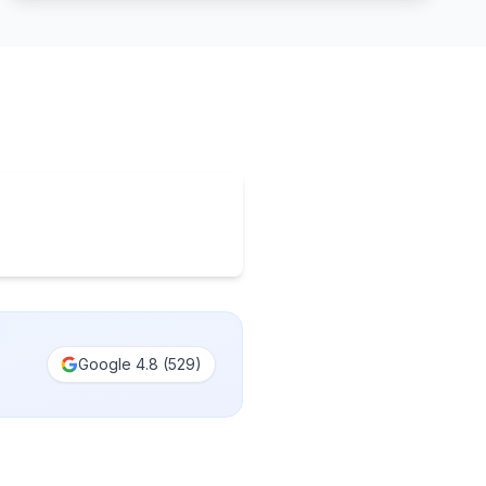
Google
4.8
(
529
)