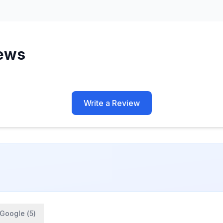
ews
Write a Review
Google (
5
)