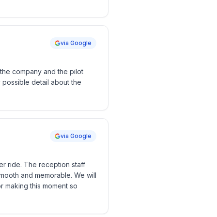
via Google
the company and the pilot
possible detail about the
via Google
er ride. The reception staff
smooth and memorable. We will
or making this moment so