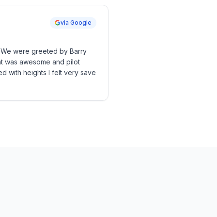
via Google
s. We were greeted by Barry
ght was awesome and pilot
d with heights I felt very save