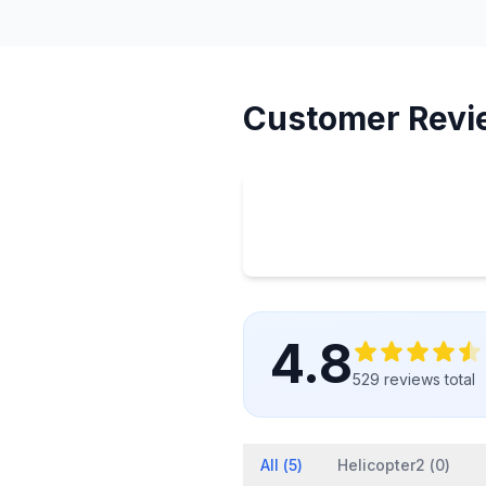
Customer Revi
4.8
529
reviews
total
All (
5
)
Helicopter2 (
0
)