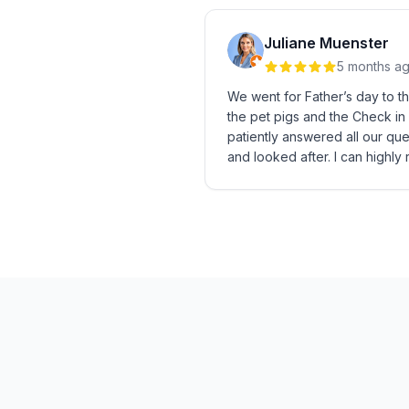
Juliane Muenster
5 months a
We went for Father’s day to t
the pet pigs and the Check in
patiently answered all our que
and looked after. I can highly 