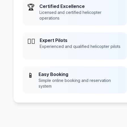
🏆
Certified Excellence
Licensed and certified helicopter
operations
👨‍✈️
Expert Pilots
Experienced and qualified helicopter pilots
📱
Easy Booking
Simple online booking and reservation
system