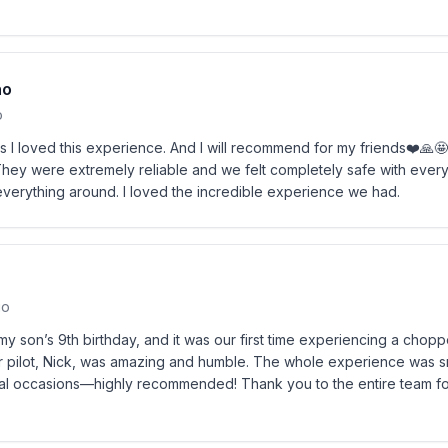
no
o
s I loved this experience. And I will recommend for my friends❤️🙏
ey were extremely reliable and we felt completely safe with every 
verything around. I loved the incredible experience we had.
go
my son’s 9th birthday, and it was our first time experiencing a chopp
 pilot, Nick, was amazing and humble. The whole experience was 
ecial occasions—highly recommended! Thank you to the entire team f