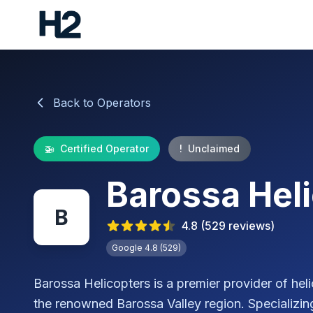
Back to Operators
🚁
Certified Operator
!
Unclaimed
Barossa Hel
B
4.8
(
529
reviews)
Google
4.8
(
529
)
Barossa Helicopters is a premier provider of heli
the renowned Barossa Valley region. Specializing 