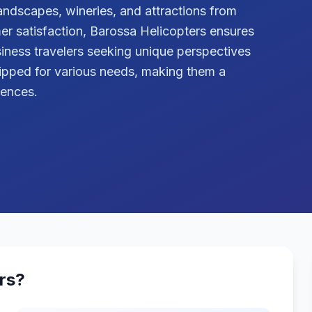
andscapes, wineries, and attractions from
r satisfaction, Barossa Helicopters ensures
iness travelers seeking unique perspectives
quipped for various needs, making them a
iences.
rs
?