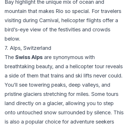
Bay highlight the unique mix of ocean and
mountain that makes Rio so special. For travelers
visiting during Carnival, helicopter flights offer a
bird’s-eye view of the festivities and crowds
below.
7. Alps, Switzerland
The
Swiss Alps
are synonymous with
breathtaking beauty, and a helicopter tour reveals
a side of them that trains and ski lifts never could.
You’ll see towering peaks, deep valleys, and
pristine glaciers stretching for miles. Some tours
land directly on a glacier, allowing you to step
onto untouched snow surrounded by silence. This
is also a popular choice for adventure seekers