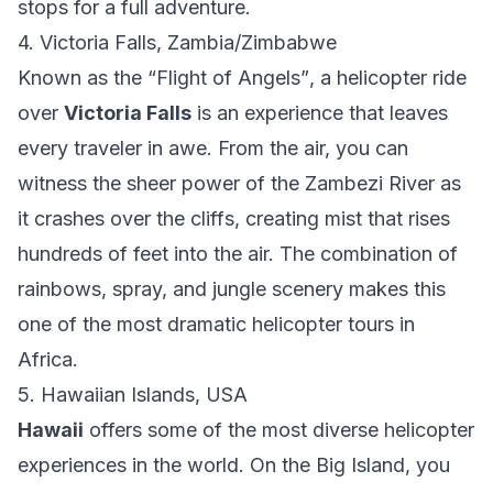
stops for a full adventure.
4. Victoria Falls, Zambia/Zimbabwe
Known as the
“Flight of Angels”
, a helicopter ride
over
Victoria Falls
is an experience that leaves
every traveler in awe. From the air, you can
witness the sheer power of the Zambezi River as
it crashes over the cliffs, creating mist that rises
hundreds of feet into the air. The combination of
rainbows, spray, and jungle scenery makes this
one of the most dramatic helicopter tours in
Africa.
5. Hawaiian Islands, USA
Hawaii
offers some of the most diverse helicopter
experiences in the world. On the Big Island, you