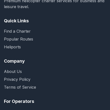
Premium helicopter charter services for business and
leisure travel.
Quick Links
Find a Charter
Popular Routes
Heliports
Company
About Us
Privacy Policy
Terms of Service
For Operators