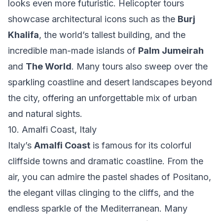
looks even more futuristic. Helicopter tours
showcase architectural icons such as the
Burj
Khalifa
, the world’s tallest building, and the
incredible man-made islands of
Palm Jumeirah
and
The World
. Many tours also sweep over the
sparkling coastline and desert landscapes beyond
the city, offering an unforgettable mix of urban
and natural sights.
10. Amalfi Coast, Italy
Italy’s
Amalfi Coast
is famous for its colorful
cliffside towns and dramatic coastline. From the
air, you can admire the pastel shades of Positano,
the elegant villas clinging to the cliffs, and the
endless sparkle of the Mediterranean. Many