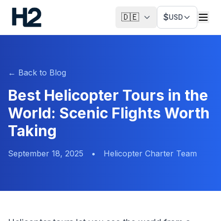
🇩🇪
$
USD
←
Back to Blog
Best Helicopter Tours in the
World: Scenic Flights Worth
Taking
September 18, 2025
•
Helicopter Charter Team