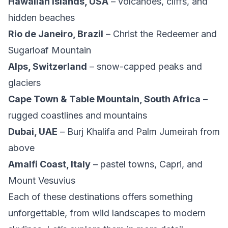
Hawaiian Islands, USA
– volcanoes, cliffs, and
hidden beaches
Rio de Janeiro, Brazil
– Christ the Redeemer and
Sugarloaf Mountain
Alps, Switzerland
– snow-capped peaks and
glaciers
Cape Town & Table Mountain, South Africa
–
rugged coastlines and mountains
Dubai, UAE
– Burj Khalifa and Palm Jumeirah from
above
Amalfi Coast, Italy
– pastel towns, Capri, and
Mount Vesuvius
Each of these destinations offers something
unforgettable, from wild landscapes to modern