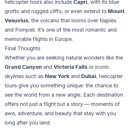
helicopter tours also include
Capri
, with its blue
grotto and rugged cliffs, or even extend to
Mount
Vesuvius
, the volcano that looms over Naples
and Pompeii. It’s one of the most romantic and
memorable flights in Europe.
Final Thoughts
Whether you are seeking natural wonders like the
Grand Canyon
and
Victoria Falls
or iconic
skylines such as
New York
and
Dubai
, helicopter
tours give you something unique: the chance to
see the world from a new angle. Each destination
offers not just a flight but a story — moments of
awe, adventure, and beauty that stay with you
long after you land.