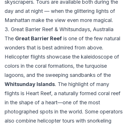
skyscrapers. Tours are available both during the
day and at night — when the glittering lights of
Manhattan make the view even more magical.
3. Great Barrier Reef & Whitsundays, Australia
The
Great Barrier Reef
is one of the few natural
wonders that is best admired from above.
Helicopter flights showcase the kaleidoscope of
colors in the coral formations, the turquoise
lagoons, and the sweeping sandbanks of the
Whitsunday Islands
. The highlight of many
flights is Heart Reef, a naturally formed coral reef
in the shape of a heart—one of the most
photographed spots in the world. Some operators
also combine helicopter tours with snorkeling