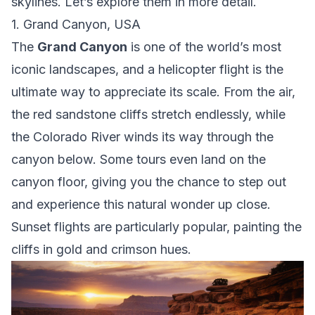
skylines. Let’s explore them in more detail.
1. Grand Canyon, USA
The
Grand Canyon
is one of the world’s most
iconic landscapes, and a helicopter flight is the
ultimate way to appreciate its scale. From the air,
the red sandstone cliffs stretch endlessly, while
the Colorado River winds its way through the
canyon below. Some tours even land on the
canyon floor, giving you the chance to step out
and experience this natural wonder up close.
Sunset flights are particularly popular, painting the
cliffs in gold and crimson hues.