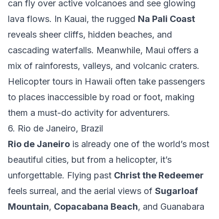
can fly over active volcanoes and see glowing
lava flows. In Kauai, the rugged
Na Pali Coast
reveals sheer cliffs, hidden beaches, and
cascading waterfalls. Meanwhile, Maui offers a
mix of rainforests, valleys, and volcanic craters.
Helicopter tours in Hawaii often take passengers
to places inaccessible by road or foot, making
them a must-do activity for adventurers.
6. Rio de Janeiro, Brazil
Rio de Janeiro
is already one of the world’s most
beautiful cities, but from a helicopter, it’s
unforgettable. Flying past
Christ the Redeemer
feels surreal, and the aerial views of
Sugarloaf
Mountain
,
Copacabana Beach
, and Guanabara