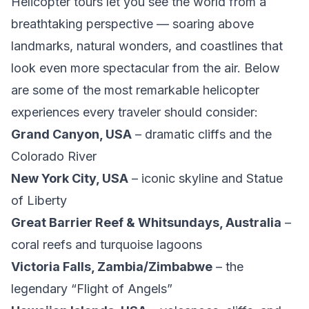
Helicopter tours let you see the world from a
breathtaking perspective — soaring above
landmarks, natural wonders, and coastlines that
look even more spectacular from the air. Below
are some of the most remarkable helicopter
experiences every traveler should consider:
Grand Canyon, USA
– dramatic cliffs and the
Colorado River
New York City, USA
– iconic skyline and Statue
of Liberty
Great Barrier Reef & Whitsundays, Australia
–
coral reefs and turquoise lagoons
Victoria Falls, Zambia/Zimbabwe
– the
legendary “Flight of Angels”