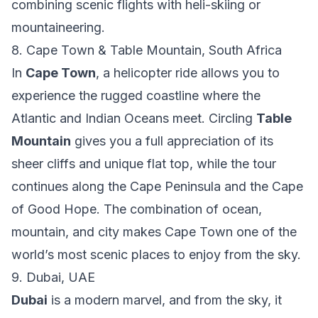
combining scenic flights with heli-skiing or
mountaineering.
8. Cape Town & Table Mountain, South Africa
In
Cape Town
, a helicopter ride allows you to
experience the rugged coastline where the
Atlantic and Indian Oceans meet. Circling
Table
Mountain
gives you a full appreciation of its
sheer cliffs and unique flat top, while the tour
continues along the Cape Peninsula and the Cape
of Good Hope. The combination of ocean,
mountain, and city makes Cape Town one of the
world’s most scenic places to enjoy from the sky.
9. Dubai, UAE
Dubai
is a modern marvel, and from the sky, it