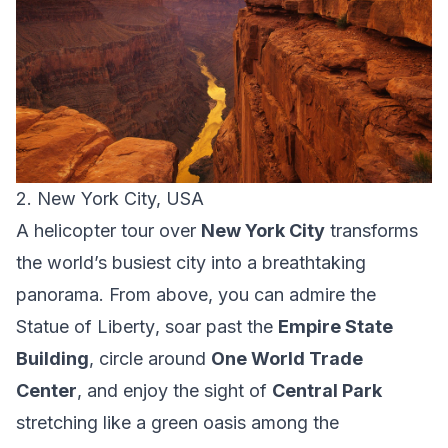
2. New York City, USA
A helicopter tour over
New York City
transforms
the world’s busiest city into a breathtaking
panorama. From above, you can admire the
Statue of Liberty
, soar past the
Empire State
Building
, circle around
One World Trade
Center
, and enjoy the sight of
Central Park
stretching like a green oasis among the