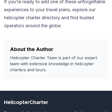
If you’re ready to add one of these unforgettable
experiences to your travel plans, explore our
helicopter charter directory
and find trusted
operators around the globe.
About the Author
Helicopter Charter Team
is part of our expert
team with extensive knowledge in helicopter
charters and tours.
HelicopterCharter